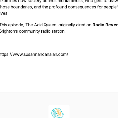
examines how society defines mental illness, who gets to draw
those boundaries, and the profound consequences for people’
lives.
This episode,
The Acid Queen
, originally aired on
Radio Reve
Brighton’s community radio station.
https://www.susannahcahalan.com/