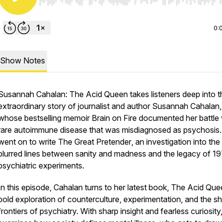
Use Left/Right to seek, Home/End to jump to start o
0:
Show Notes
Susannah Cahalan: The Acid Queen
takes listeners deep into t
extraordinary story of journalist and author Susannah Cahalan,
whose bestselling memoir
Brain on Fire
documented her battle 
rare autoimmune disease that was misdiagnosed as psychosis
went on to write
The Great Pretender
, an investigation into the
blurred lines between sanity and madness and the legacy of 1
psychiatric experiments.
In this episode, Cahalan turns to her latest book,
The Acid Que
bold exploration of counterculture, experimentation, and the shi
frontiers of psychiatry. With sharp insight and fearless curiosity