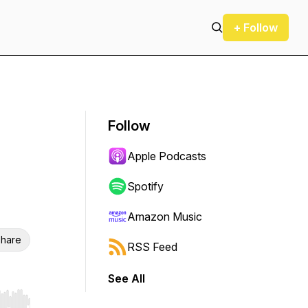
+ Follow
Follow
Apple Podcasts
Spotify
Amazon Music
hare
RSS Feed
See All