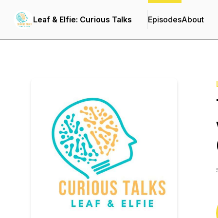
Leaf & Elfie: Curious Talks
Episodes
About