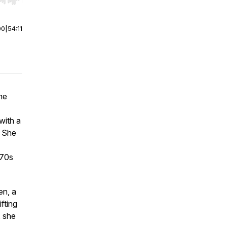
r end. Hold shift to jump forward or backward.
00
|
54:11
he
with a
. She
970s
en
, a
fting
, she