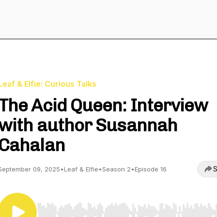
Leaf & Elfie: Curious Talks
The Acid Queen: Interview
with author Susannah
Cahalan
S
September 09, 2025
•
Leaf & Elfie
•
Season 2
•
Episode 16